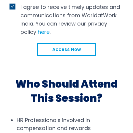
I agree to receive timely updates and
communications from WorldatWork
India. You can review our privacy
policy
here
.
Access Now
Who Should Attend
This Session?
HR Professionals involved in
compensation and rewards