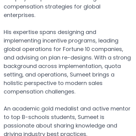
compensation strategies for global
enterprises.
His expertise spans designing and
implementing incentive programs, leading
global operations for Fortune 10 companies,
and advising on plan re-designs. With a strong
background across implementation, quota
setting, and operations, Sumeet brings a
holistic perspective to modern sales
compensation challenges.
An academic gold medalist and active mentor
to top B-schools students, Sumeet is
passionate about sharing knowledge and
driving industry best practices.