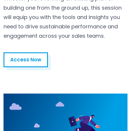
building one from the ground up, this session
will equip you with the tools and insights you
need to drive sustainable performance and
engagement across your sales teams.
Access Now
Access Now