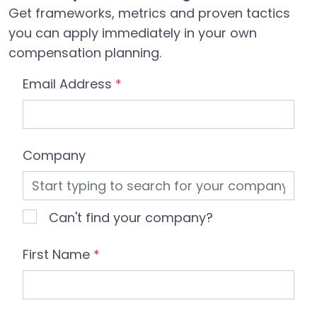
Get frameworks, metrics and proven tactics
you can apply immediately in your own
compensation planning.
Email Address
*
Company
Can't find your company?
First Name
*