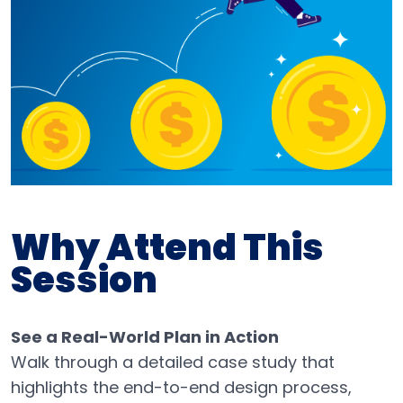
Why Attend This
Session
See a Real-World Plan in Action
Walk through a detailed case study that
highlights the end-to-end design process,