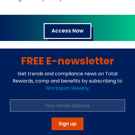
Access Now
FREE E-newsletter
Get trends and compliance news on Total
Rewards, comp and benefits by subscribing to
Workspan Weekly
.
Open in a new tab
Sign up