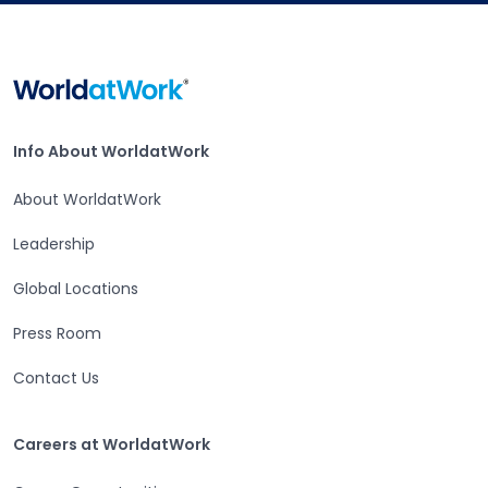
Home
Info About WorldatWork
Info About WorldatWork
About WorldatWork
Leadership
Open in a new tab
Global Locations
Open in a new tab
Press Room
Contact Us
Open in a new tab
Careers at WorldatWork
Careers at WorldatWork