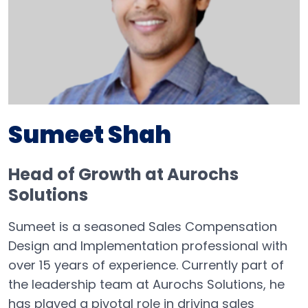
Sumeet Shah
Head of Growth at Aurochs
Solutions
Sumeet is a seasoned Sales Compensation
Design and Implementation professional with
over 15 years of experience. Currently part of
the leadership team at Aurochs Solutions, he
has played a pivotal role in driving sales