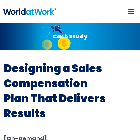
Designing a Sales Com
Case Study
Designing a Sales
Compensation
Plan That Delivers
Results
[On-Demand]