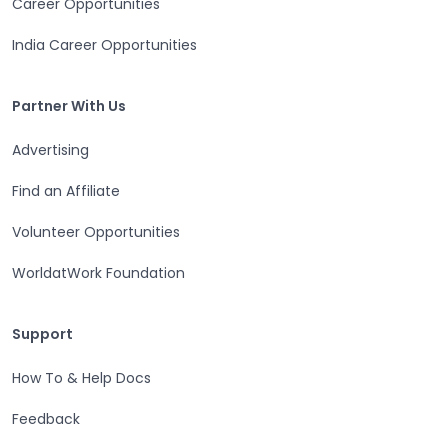
Career Opportunities
Open in a new tab
India Career Opportunities
Partner With Us
Partner With Us
Advertising
Open in a new tab
Find an Affiliate
Open in a new tab
Volunteer Opportunities
Open in a new tab
WorldatWork Foundation
Open in a new tab
Support
Support
How To & Help Docs
Open in a new tab
Feedback
Open in a new tab