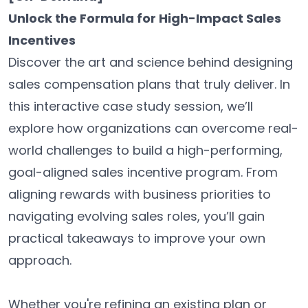
Unlock the Formula for High-Impact Sales
Incentives
Discover the art and science behind designing
sales compensation plans that truly deliver. In
this interactive case study session, we’ll
explore how organizations can overcome real-
world challenges to build a high-performing,
goal-aligned sales incentive program. From
aligning rewards with business priorities to
navigating evolving sales roles, you’ll gain
practical takeaways to improve your own
approach.
Whether you're refining an existing plan or