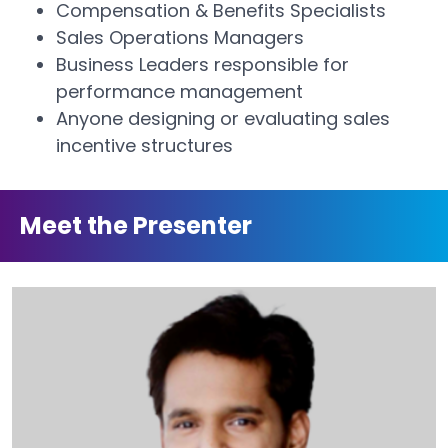
Compensation & Benefits Specialists
Sales Operations Managers
Business Leaders responsible for
performance management
Anyone designing or evaluating sales
incentive structures
Meet the Presenter