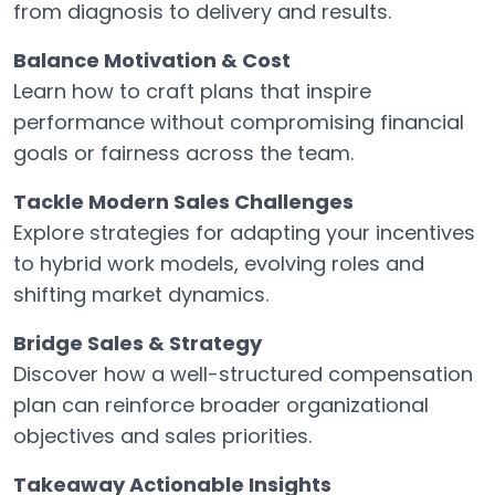
from diagnosis to delivery and results.
Balance Motivation & Cost
Learn how to craft plans that inspire
performance without compromising financial
goals or fairness across the team.
Tackle Modern Sales Challenges
Explore strategies for adapting your incentives
to hybrid work models, evolving roles and
shifting market dynamics.
Bridge Sales & Strategy
Discover how a well-structured compensation
plan can reinforce broader organizational
objectives and sales priorities.
Takeaway Actionable Insights