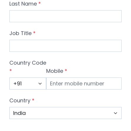
Last Name
*
Job Title
*
Country Code
*
Mobile
*
Country
*