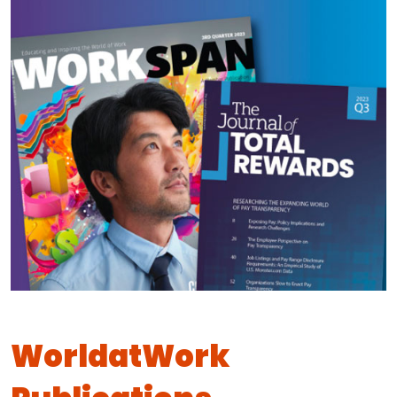
WorldatWork