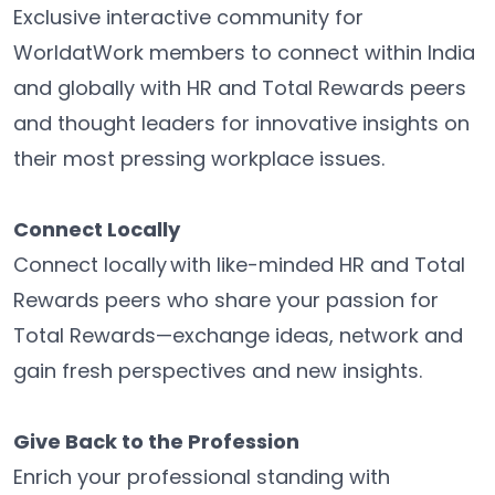
Exclusive interactive community for
WorldatWork members to connect within India
and globally with HR and Total Rewards peers
and thought leaders for innovative insights on
their most pressing workplace issues.
Connect Locally
Connect locally with like-minded HR and Total
Rewards peers who share your passion for
Total Rewards—exchange ideas, network and
gain fresh perspectives and new insights.
Give Back to the Profession
Enrich your professional standing with