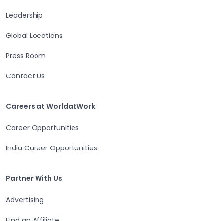
Leadership
Open in a new tab
Global Locations
Open in a new tab
Press Room
Contact Us
Open in a new tab
Careers at WorldatWork
Careers at WorldatWork
Career Opportunities
Open in a new tab
India Career Opportunities
Partner With Us
Partner With Us
Advertising
Open in a new tab
Find an Affiliate