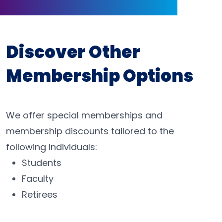
Discover Other
Membership Options
We offer special memberships and
membership discounts tailored to the
following individuals:
Students
Faculty
Retirees