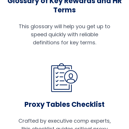
Glossary of Key Rewards and HR
Terms
This glossary will help you get up to
speed quickly with reliable
definitions for key terms.
Proxy Tables Checklist
Crafted by executive comp experts,
this checklist guides critical proxy