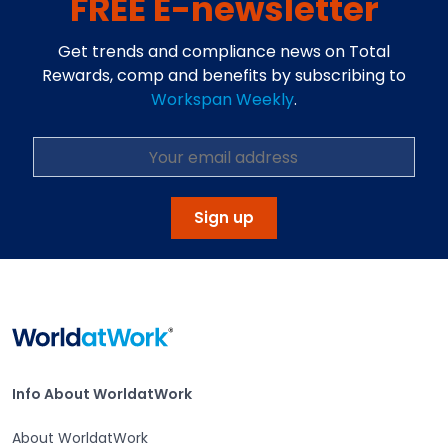
FREE E-newsletter
Get trends and compliance news on Total
Rewards, comp and benefits by subscribing to
Workspan Weekly
.
Open in a new tab
Sign up
Home
Info About WorldatWork
Info About WorldatWork
About WorldatWork