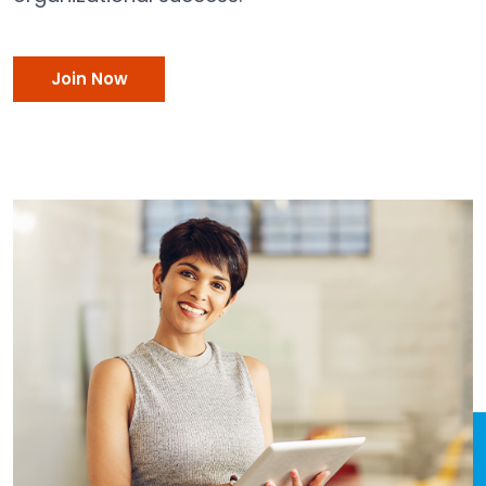
Join Now
Join Now