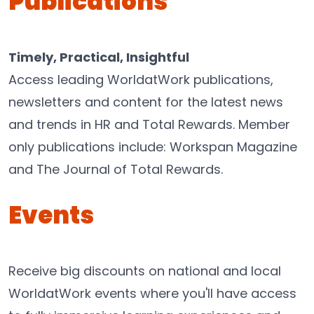
Publications
Timely, Practical, Insightful
Access leading WorldatWork publications,
newsletters and content for the latest news
and trends in HR and Total Rewards. Member
only publications include: Workspan Magazine
and The Journal of Total Rewards.
Events
Receive big discounts on national and local
WorldatWork events where you'll have access