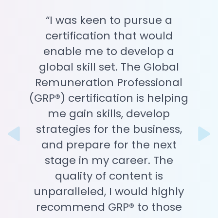
“I was keen to pursue a
certification that would
enable me to develop a
global skill set. The Global
Remuneration Professional
(GRP®) certification is helping
me gain skills, develop
strategies for the business,
Previous
N
and prepare for the next
stage in my career. The
quality of content is
unparalleled, I would highly
recommend GRP® to those