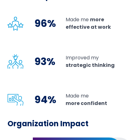
Made me
more
96%
effective at work
Improved my
93%
strategic thinking
Made me
94%
more confident
Organization Impact