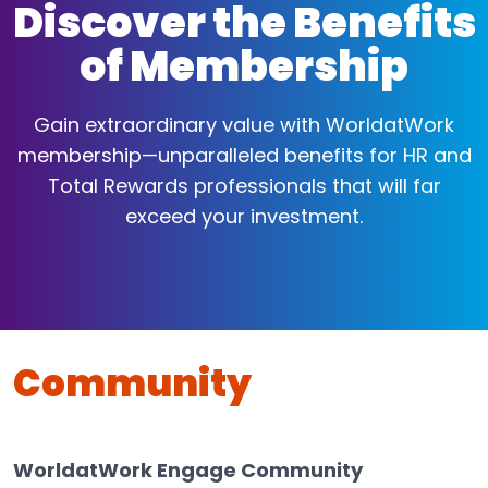
Discover the Benefits
of Membership
Gain extraordinary value with WorldatWork
membership—unparalleled benefits for HR and
Total Rewards professionals that will far
exceed your investment.
Community
WorldatWork Engage Community