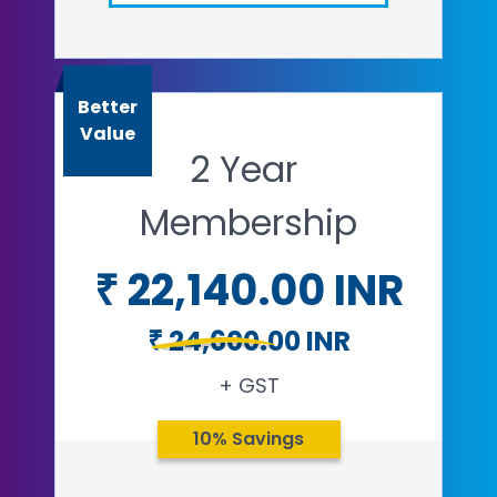
Email
Open in a new tab
Better
Value
2 Year
Membership
₹ 22,140.00 INR
₹ 24,600.00 INR
+ GST
10% Savings