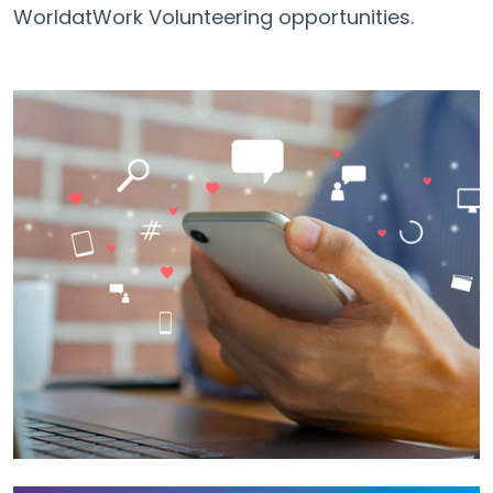
WorldatWork Volunteering opportunities.