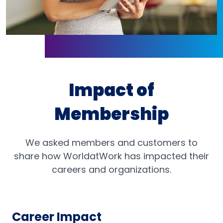
Impact of
Membership
We asked members and customers to
share how WorldatWork has impacted their
careers and organizations.
Career Impact