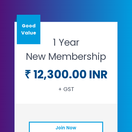
Good
Value
1 Year
New Membership
₹ 12,300.00 INR
+ GST
Join Now