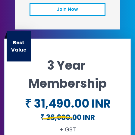
Join Now
Email
Open in a new tab
Best
Value
3 Year
Membership
₹ 31,490.00 INR
₹ 36,900.00 INR
+ GST