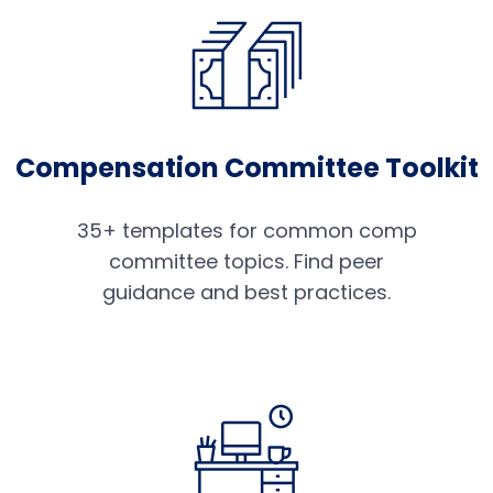
Compensation Committee Toolkit
35+ templates for common comp
committee topics. Find peer
guidance and best practices.