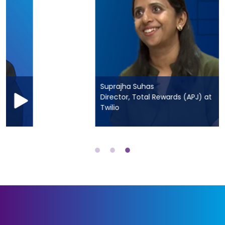
Suprajha Suhas
Director, Total Rewards (APJ) at
Twilio