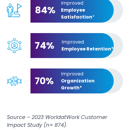
Improved
84%
Employee
Satisfaction
*
Improved
74%
Employee Retention*
Improved
70%
Organization
Growth*
Source – 2023 WorldatWork Customer
Impact Study (n= 874).