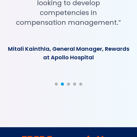
looking to develop
competencies in
compensation management.”
Mitali Kainthla, General Manager, Rewards
at Apollo Hospital