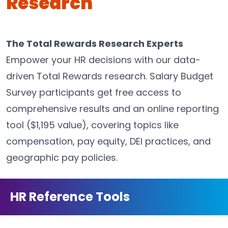
Research
The Total Rewards Research Experts
Empower your HR decisions with our data-
driven Total Rewards research. Salary Budget
Survey participants get free access to
comprehensive results and an online reporting
tool ($1,195 value), covering topics like
compensation, pay equity, DEI practices, and
geographic pay policies.
HR Reference Tools