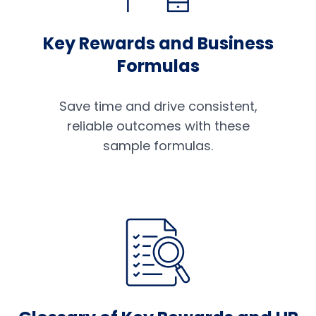
Key Rewards and Business
Formulas
Save time and drive consistent,
reliable outcomes with these
sample formulas.