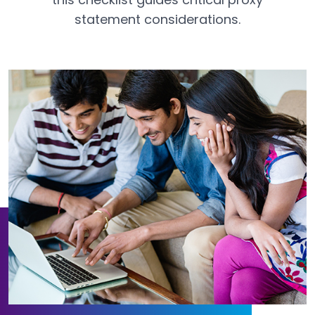
statement considerations.