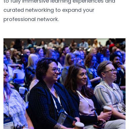
to fully immersive learning experiences and
curated networking to expand your
professional network.