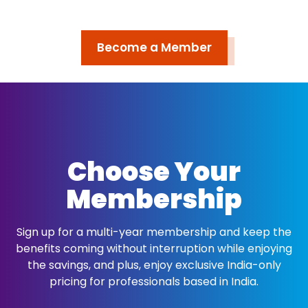
Become a Member
Choose Your
Membership
Sign up for a multi-year membership and keep the
benefits coming without interruption while enjoying
the savings, and plus, enjoy exclusive India-only
pricing for professionals based in India.