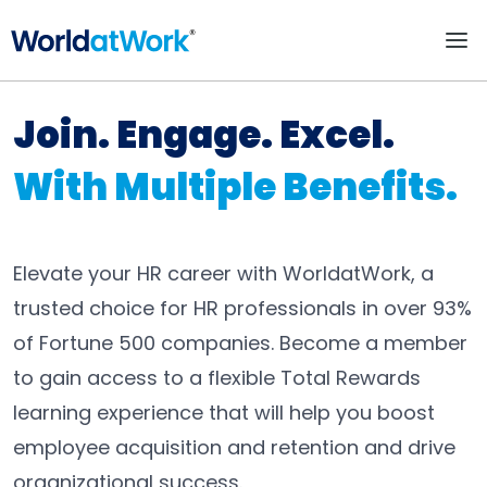
Individual Membershi
Join. Engage. Excel.
With Multiple Benefits.
Elevate your HR career with WorldatWork, a
trusted choice for HR professionals in over 93%
of Fortune 500 companies. Become a member
to gain access to a flexible Total Rewards
learning experience that will help you boost
employee acquisition and retention and drive
organizational success.